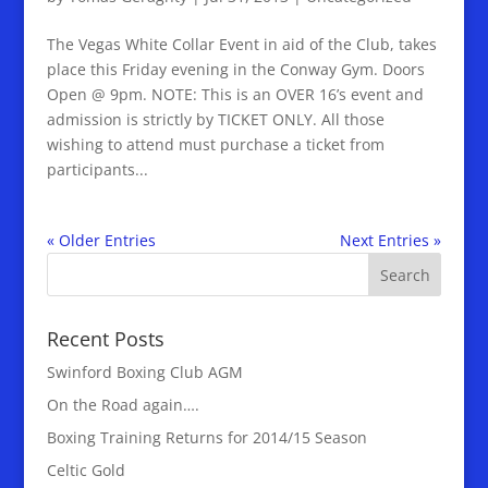
The Vegas White Collar Event in aid of the Club, takes
place this Friday evening in the Conway Gym. Doors
Open @ 9pm. NOTE: This is an OVER 16’s event and
admission is strictly by TICKET ONLY. All those
wishing to attend must purchase a ticket from
participants...
« Older Entries
Next Entries »
Recent Posts
Swinford Boxing Club AGM
On the Road again….
Boxing Training Returns for 2014/15 Season
Celtic Gold