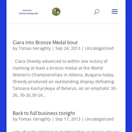
Ciara into Bronze Medal bout
by
Tomas Geraghty
|
Sep 24, 2013
|
Uncategorized
Ciara Sheedy advanced to within one victory of
claiming at least a bronze medal at the World
Women’s Championships in Albena, Bulgaria today.
Sheedy produced an outstanding display defeating
Tatsiana Kashyrskaya of Belarus, on an emphatic 30-
26, 30-26,30-26...
Back to full business tonight
by
Tomas Geraghty
|
Sep 17, 2013
|
Uncategorized
Lots of early interest in membership so please ensure