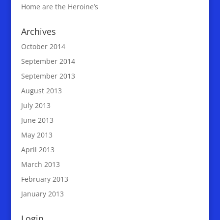
Home are the Heroine’s
Archives
October 2014
September 2014
September 2013
August 2013
July 2013
June 2013
May 2013
April 2013
March 2013
February 2013
January 2013
Login