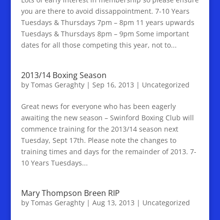
you are there to avoid dissappointment. 7-10 Years
Tuesdays & Thursdays 7pm – 8pm 11 years upwards
Tuesdays & Thursdays 8pm – 9pm Some important
dates for all those competing this year, not to...
2013/14 Boxing Season
by
Tomas Geraghty
|
Sep 16, 2013
|
Uncategorized
Great news for everyone who has been eagerly
awaiting the new season – Swinford Boxing Club will
commence training for the 2013/14 season next
Tuesday, Sept 17th. Please note the changes to
training times and days for the remainder of 2013. 7-
10 Years Tuesdays...
Mary Thompson Breen RIP
by
Tomas Geraghty
|
Aug 13, 2013
|
Uncategorized