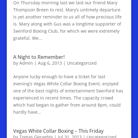
On Thursday morning last we laid our friend Mary
Thompson Breen to rest. Mary’s untimely departure
is yet another reminder to us all of how precious life
is. Mary along with Gus was a longtime supporter of
Swinford Boxing Club, for which we were extremely
grateful. We...
A Night to Remember!
by
Admin
|
Aug 6, 2013
|
Uncategorized
Anyone lucky enough to have a ticket for last
evening’s Vegas White Collar Boxing Event, enjoyed
one of the best nights of entertainment Swinford has
experienced in recent times. The capacity crowd
which had began to gather from around 8pm, could
hardly have...
Vegas White Collar Boxing – This Friday
by
Tomas Geraghty
|
Jul 31, 2013
|
Uncategorized