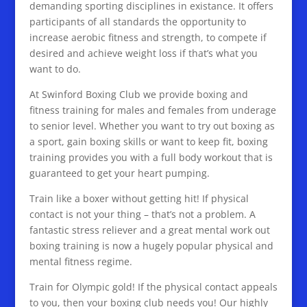
demanding sporting disciplines in existance. It offers
participants of all standards the opportunity to
increase aerobic fitness and strength, to compete if
desired and achieve weight loss if that’s what you
want to do.
At Swinford Boxing Club we provide boxing and
fitness training for males and females from underage
to senior level. Whether you want to try out boxing as
a sport, gain boxing skills or want to keep fit, boxing
training provides you with a full body workout that is
guaranteed to get your heart pumping.
Train like a boxer without getting hit! If physical
contact is not your thing – that’s not a problem. A
fantastic stress reliever and a great mental work out
boxing training is now a hugely popular physical and
mental fitness regime.
Train for Olympic gold! If the physical contact appeals
to you, then your boxing club needs you! Our highly