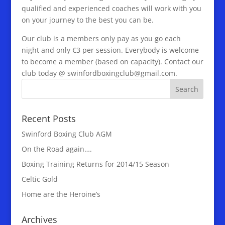
qualified and experienced coaches will work with you
on your journey to the best you can be.
Our club is a members only pay as you go each
night and only €3 per session. Everybody is welcome
to become a member (based on capacity). Contact our
club today @ swinfordboxingclub@gmail.com.
Recent Posts
Swinford Boxing Club AGM
On the Road again….
Boxing Training Returns for 2014/15 Season
Celtic Gold
Home are the Heroine’s
Archives