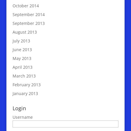
October 2014
September 2014
September 2013
August 2013
July 2013
June 2013
May 2013
April 2013
March 2013
February 2013
January 2013
Login
Username