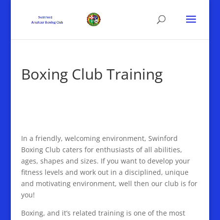
Boxing Club Training
In a friendly, welcoming environment, Swinford
Boxing Club caters for enthusiasts of all abilities,
ages, shapes and sizes. If you want to develop your
fitness levels and work out in a disciplined, unique
and motivating environment, well then our club is for
you!
Boxing, and it’s related training is one of the most