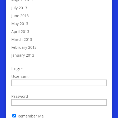
July 2013
June 2013
May 2013
April 2013
March 2013
February 2013
January 2013
Login
Username
Password
Remember Me