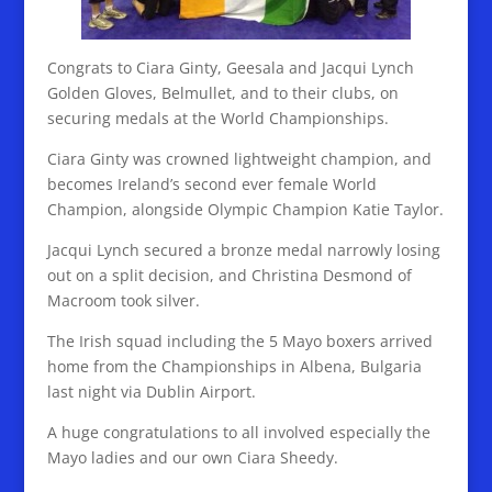
Congrats to Ciara Ginty, Geesala and Jacqui Lynch
Golden Gloves, Belmullet, and to their clubs, on
securing medals at the World Championships.
Ciara Ginty was crowned lightweight champion, and
becomes Ireland’s second ever female World
Champion, alongside Olympic Champion Katie Taylor.
Jacqui Lynch secured a bronze medal narrowly losing
out on a split decision, and Christina Desmond of
Macroom took silver.
The Irish squad including the 5 Mayo boxers arrived
home from the Championships in Albena, Bulgaria
last night via Dublin Airport.
A huge congratulations to all involved especially the
Mayo ladies and our own Ciara Sheedy.