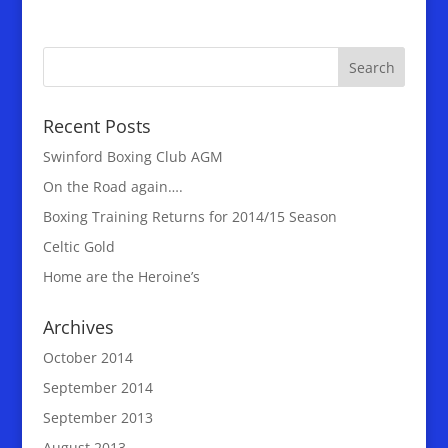
Recent Posts
Swinford Boxing Club AGM
On the Road again….
Boxing Training Returns for 2014/15 Season
Celtic Gold
Home are the Heroine’s
Archives
October 2014
September 2014
September 2013
August 2013