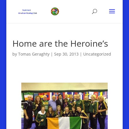
Home are the Heroine’s
by
Tomas Geraghty
|
Sep 30, 2013
|
Uncategorized