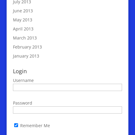
July 2013
June 2013
May 2013
April 2013
March 2013
February 2013
January 2013
Login
Username
Password
Remember Me