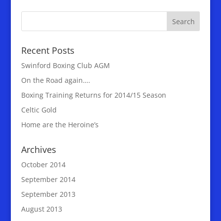
Recent Posts
Swinford Boxing Club AGM
On the Road again….
Boxing Training Returns for 2014/15 Season
Celtic Gold
Home are the Heroine’s
Archives
October 2014
September 2014
September 2013
August 2013