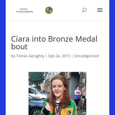
Ciara into Bronze Medal
bout
by
Tomas Geraghty
|
Sep 24, 2013
|
Uncategorized