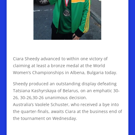
Ciara Sheedy advanced to within one victory of
claiming at least a bronze medal at the World
Women’s Championships in Albena, Bulgaria today.
Sheedy produced an outstanding display defeating
Tatsiana Kashyrskaya of Belarus, on an emphatic 30-
26, 30-26,30-26 unanimous decision.
Australia’s Vaolele Schuster, who received a bye into
the quarter-finals, awaits Ciara at the business end of
the tournament on Wednesday.