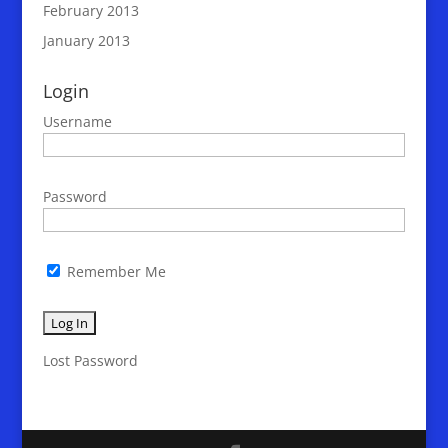
February 2013
January 2013
Login
Username
Password
Remember Me
Lost Password