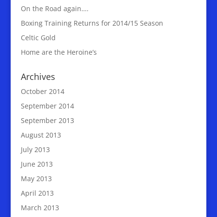
On the Road again….
Boxing Training Returns for 2014/15 Season
Celtic Gold
Home are the Heroine’s
Archives
October 2014
September 2014
September 2013
August 2013
July 2013
June 2013
May 2013
April 2013
March 2013