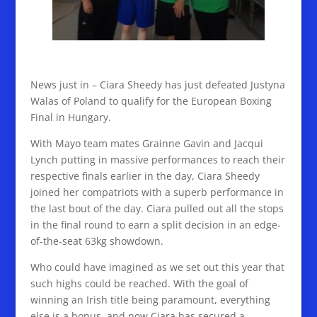
News just in – Ciara Sheedy has just defeated Justyna
Walas of Poland to qualify for the European Boxing
Final in Hungary.
With Mayo team mates Grainne Gavin and Jacqui
Lynch putting in massive performances to reach their
respective finals earlier in the day, Ciara Sheedy
joined her compatriots with a superb performance in
the last bout of the day. Ciara pulled out all the stops
in the final round to earn a split decision in an edge-
of-the-seat 63kg showdown.
Who could have imagined as we set out this year that
such highs could be reached. With the goal of
winning an Irish title being paramount, everything
else is a bonus, and now Ciara has secured a