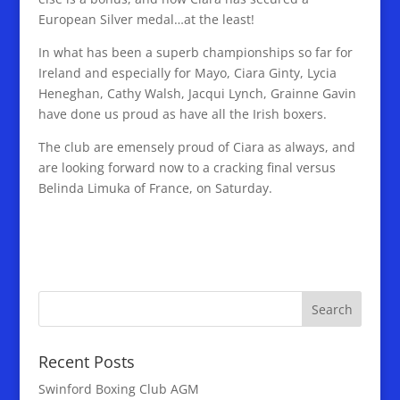
European Silver medal…at the least!
In what has been a superb championships so far for
Ireland and especially for Mayo, Ciara Ginty, Lycia
Heneghan, Cathy Walsh, Jacqui Lynch, Grainne Gavin
have done us proud as have all the Irish boxers.
The club are emensely proud of Ciara as always, and
are looking forward now to a cracking final versus
Belinda Limuka of France, on Saturday.
Recent Posts
Swinford Boxing Club AGM