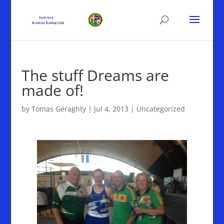
The stuff Dreams are
made of!
by
Tomas Geraghty
|
Jul 4, 2013
|
Uncategorized