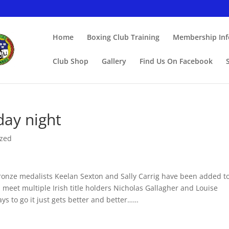
Home
Boxing Club Training
Membership Info
Club Shop
Gallery
Find Us On Facebook
iday night
ized
ronze medalists Keelan Sexton and Sally Carrig have been added t
 meet multiple Irish title holders Nicholas Gallagher and Louise
ys to go it just gets better and better……