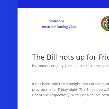
The Bill hots up for Fr
by
Tomas Geraghty
|
Jan 23, 2013
|
Uncategor
It has been confirmed tonight that European B
programme for Friday night. The Ennis duo will
Donoghue respectively. With just a couple of da