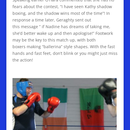
fears about the contest, “I have seen Kathy shadow
boxing, and the shadow wins most of the time”! In
response a time later, Geraghty sent out
this message ” if Nadine has dreams of taking me,
she’d better wake up and then apologise!” Footwork
may be the key to this match up, with both
boxers making “ballerina” style shapes. With the fast
hands and fast feet, don’t blink or you might just miss
the action!