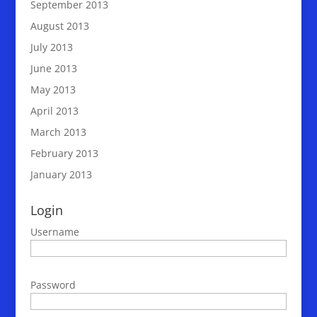
September 2013
August 2013
July 2013
June 2013
May 2013
April 2013
March 2013
February 2013
January 2013
Login
Username
Password