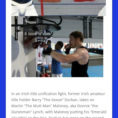
In an Irish title unification fight, former Irish amateur
title holder Barry “The Goose” Durkan, takes on
Martin “The Mutt Man” Maloney, aka Donnie “the
Dunesman” Lynch, with Maloney putting his “Emerald
Isle title” on the line. Durkan has gone on the record