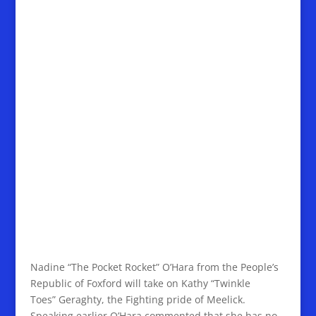
Nadine “The Pocket Rocket” O’Hara from the People’s
Republic of Foxford will take on Kathy “Twinkle
Toes” Geraghty, the Fighting pride of Meelick.
Speaking earlier O’Hara commented that she has no