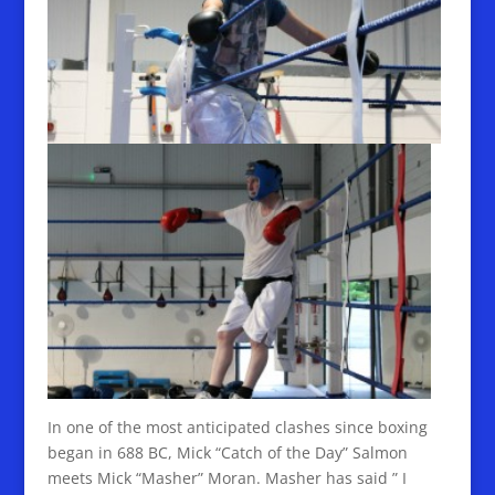
In one of the most anticipated clashes since boxing
began in 688 BC, Mick “Catch of the Day” Salmon
meets Mick “Masher” Moran. Masher has said ” I