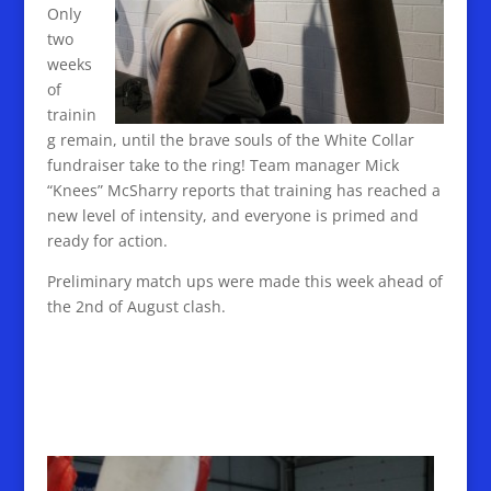
Only
two
weeks
of
trainin
g remain, until the brave souls of the White Collar
fundraiser take to the ring! Team manager Mick
“Knees” McSharry reports that training has reached a
new level of intensity, and everyone is primed and
ready for action.
Preliminary match ups were made this week ahead of
the 2nd of August clash.