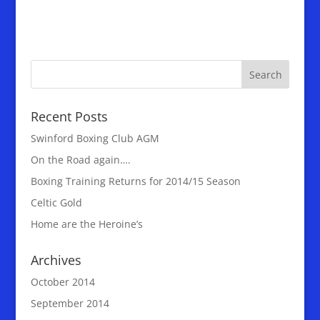
Recent Posts
Swinford Boxing Club AGM
On the Road again….
Boxing Training Returns for 2014/15 Season
Celtic Gold
Home are the Heroine’s
Archives
October 2014
September 2014