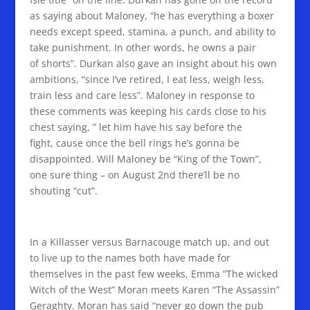
as saying about Maloney, “he has everything a boxer
needs except speed, stamina, a punch, and ability to
take punishment. In other words, he owns a pair
of shorts”. Durkan also gave an insight about his own
ambitions, “since I’ve retired, I eat less, weigh less,
train less and care less”. Maloney in response to
these comments was keeping his cards close to his
chest saying, ” let him have his say before the
fight, cause once the bell rings he’s gonna be
disappointed. Will Maloney be “King of the Town”,
one sure thing – on August 2nd there’ll be no
shouting “cut”.
In a Killasser versus Barnacouge match up, and out
to live up to the names both have made for
themselves in the past few weeks, Emma “The wicked
Witch of the West” Moran meets Karen “The Assassin”
Geraghty. Moran has said “never go down the pub