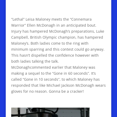
“Lethal” Leisa Maloney meets the “Connemara
Warrior” Ellen McDonagh in an anticipated bout.
Injury has hampered McDonagh’s preparations, Luke
Campbell, British Olympic champion, has hampered
Maloney’s. Both ladies come to the ring with
minimum sparring and this contest could go anyway.
This hasn’t dispelled the confidence however with
both ladies talking the talk.
McDonaghcommented earlier that Maloney was
making a sequel to the “Gone in 60 seconds”. It’s
called “Gone in 10 seconds”, to which Maloney has
responded that like Michael Jackson McDonagh wears
gloves for no reason. Gonna be a cracker!