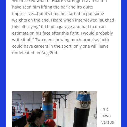
When asked what of Hoare’s strength Lavin said “I
have seen him lifting the bar and it’s quite
impressive….but it’s time he started to put some
weights on the end. Hoare when interviewed laughed
this off saying” if I had a garage and had to do an
estimate on his face after this fight, I would probably
write it off.” Two men showing much promise, both
could have careers in the sport, only one will leave
undefeated on Aug 2nd.
In a
town
versus