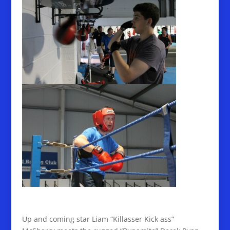
Up and coming star Liam “Killasser Kick ass”