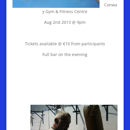
Conwa
y Gym & Fitness Centre
Aug 2nd 2013 @ 9pm
Tickets available @ €10 from participants
Full bar on the evening