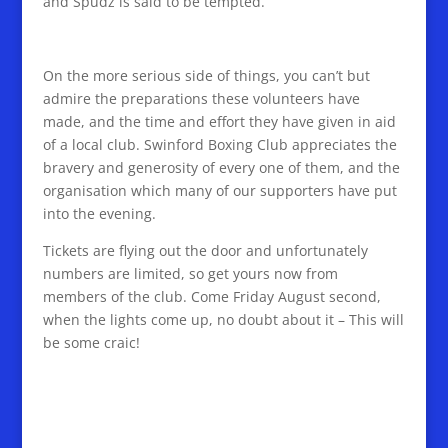
and Spudz is said to be tempted.
On the more serious side of things, you can’t but
admire the preparations these volunteers have
made, and the time and effort they have given in aid
of a local club. Swinford Boxing Club appreciates the
bravery and generosity of every one of them, and the
organisation which many of our supporters have put
into the evening.
Tickets are flying out the door and unfortunately
numbers are limited, so get yours now from
members of the club. Come Friday August second,
when the lights come up, no doubt about it – This will
be some craic!