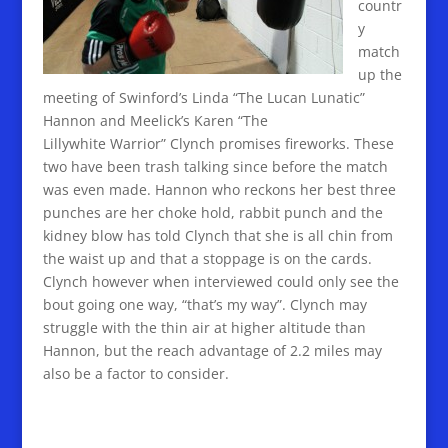
countr
y
match
up the
meeting of Swinford’s Linda “The Lucan Lunatic”
Hannon and Meelick’s Karen “The
Lillywhite Warrior” Clynch promises fireworks. These
two have been trash talking since before the match
was even made. Hannon who reckons her best three
punches are her choke hold, rabbit punch and the
kidney blow has told Clynch that she is all chin from
the waist up and that a stoppage is on the cards.
Clynch however when interviewed could only see the
bout going one way, “that’s my way”. Clynch may
struggle with the thin air at higher altitude than
Hannon, but the reach advantage of 2.2 miles may
also be a factor to consider.