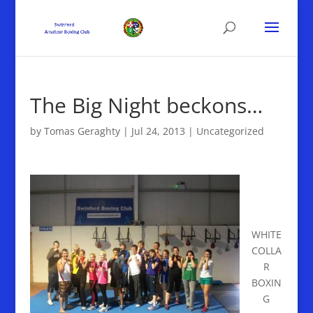
The Big Night beckons…
by
Tomas Geraghty
|
Jul 24, 2013
|
Uncategorized
WHITE
COLLA
R
BOXIN
G