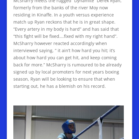
McSharry meets the rugged “Dynamite” Derek Ryan,
formerly from the banks of the river Moy now
residing in Kinaffe. In a youth versus experience
match up Ryan reckons that he is in great shape.
“Every artery in my body is hard” and has said that
“this fight will be fixed….fixed with my right hand”.
McSharry however reacted accordingly when
interviewed saying, ” it ain’t how hard you hit; it’s
about how hard you can get hit, and keep coming
back for more.” McSharry is rumoured to be already
signed up by local promoters for next years boxing
season, Ryan will be looking to ensure that when
starting out, he has a blemish on his record.