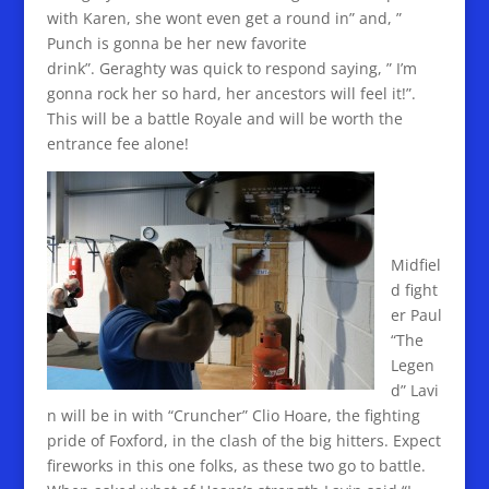
with Karen, she wont even get a round in” and, ”
Punch is gonna be her new favorite
drink”. Geraghty was quick to respond saying, ” I’m
gonna rock her so hard, her ancestors will feel it!”.
This will be a battle Royale and will be worth the
entrance fee alone!
Midfiel
d fight
er Paul
“The
Legen
d” Lavi
n will be in with “Cruncher” Clio Hoare, the fighting
pride of Foxford, in the clash of the big hitters. Expect
fireworks in this one folks, as these two go to battle.