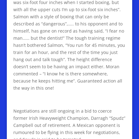
was six-foot four inches when I started boxing, but
with all the upper cuts I’m up to six-foot six inches”.
Salmon with a style of boxing that can only be
described as “dangerous”,….. to his opponent and to
himself, has gone on record as having said, “I fear no
man…… but the dentist!” The tough training regime
hasn’t bothered Salmon, “You run for 45 minutes, you
train for an hour, and the rest of the time you just
hang out and talk tough”. The height difference
doesn’t seem to be having an impact either. Moran
commented – “I know he is there somewhere,
because he keeps hitting me”. Guaranteed action all
the way in this one!
Negotiations are still ongoing in a bid to coerce
former Irish Heavyweight Champion, Darragh “Spudz”
Campbell out of retirement. A Mexican opponent is
rumoured to be flying in this week for negotiations,