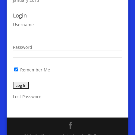
January 2013
Login
Username
Password
Remember Me
Lost Password