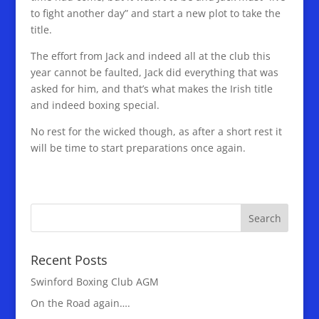
to fight another day” and start a new plot to take the
title.
The effort from Jack and indeed all at the club this
year cannot be faulted, Jack did everything that was
asked for him, and that’s what makes the Irish title
and indeed boxing special.
No rest for the wicked though, as after a short rest it
will be time to start preparations once again.
Recent Posts
Swinford Boxing Club AGM
On the Road again….