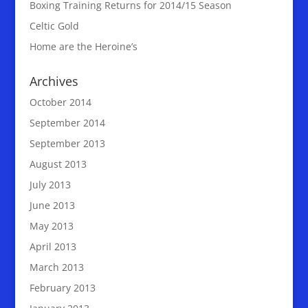
Boxing Training Returns for 2014/15 Season
Celtic Gold
Home are the Heroine’s
Archives
October 2014
September 2014
September 2013
August 2013
July 2013
June 2013
May 2013
April 2013
March 2013
February 2013