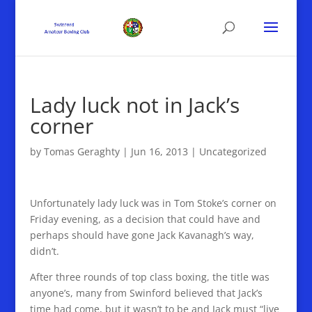
Lady luck not in Jack’s
corner
by
Tomas Geraghty
|
Jun 16, 2013
|
Uncategorized
Unfortunately lady luck was in Tom Stoke’s corner on
Friday evening, as a decision that could have and
perhaps should have gone Jack Kavanagh’s way,
didn’t.
After three rounds of top class boxing, the title was
anyone’s, many from Swinford believed that Jack’s
time had come, but it wasn’t to be and Jack must “live